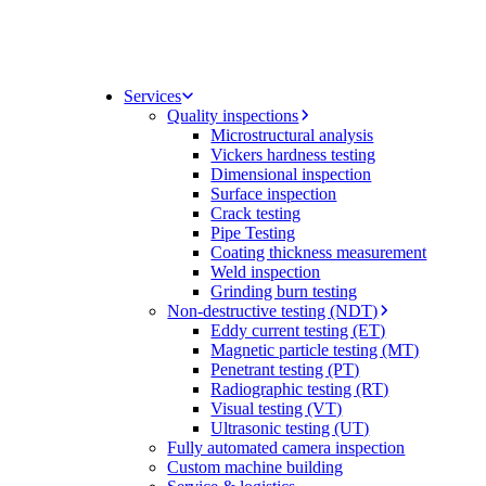
Services
Quality inspections
Microstructural analysis
Vickers hardness testing
Dimensional inspection
Surface inspection
Crack testing
Pipe Testing
Coating thickness measurement
Weld inspection
Grinding burn testing
Non-destructive testing (NDT)
Eddy current testing (ET)
Magnetic particle testing (MT)
Penetrant testing (PT)
Radiographic testing (RT)
Visual testing (VT)
Ultrasonic testing (UT)
Fully automated camera inspection
Custom machine building