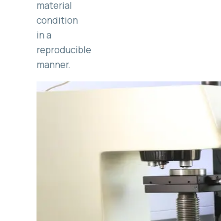
material
condition
in a
reproducible
manner.