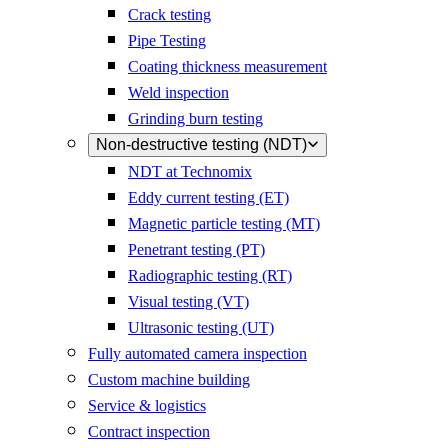
Crack testing
Pipe Testing
Coating thickness measurement
Weld inspection
Grinding burn testing
Non-destructive testing (NDT)
NDT at Technomix
Eddy current testing (ET)
Magnetic particle testing (MT)
Penetrant testing (PT)
Radiographic testing (RT)
Visual testing (VT)
Ultrasonic testing (UT)
Fully automated camera inspection
Custom machine building
Service & logistics
Contract inspection