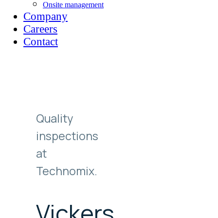
Onsite management
Company
Careers
Contact
Quality
inspections
at
Technomix.
Vickers