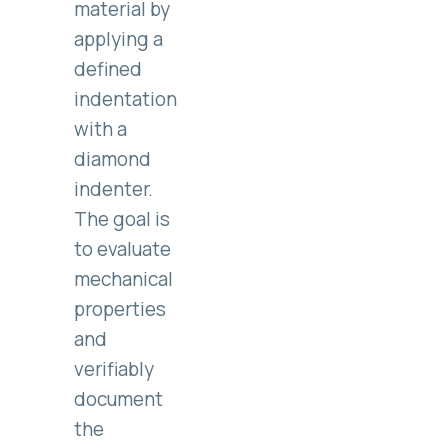
material by
applying a
defined
indentation
with a
diamond
indenter.
The goal is
to evaluate
mechanical
properties
and
verifiably
document
the