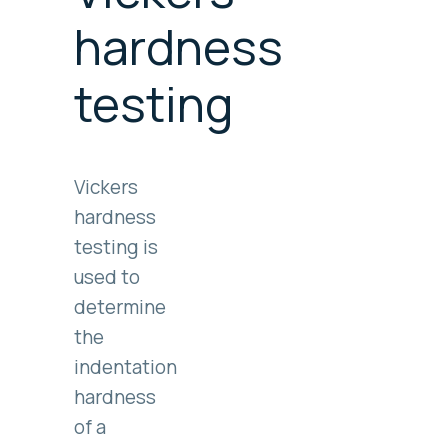
hardness
testing
Vickers
hardness
testing is
used to
determine
the
indentation
hardness
of a