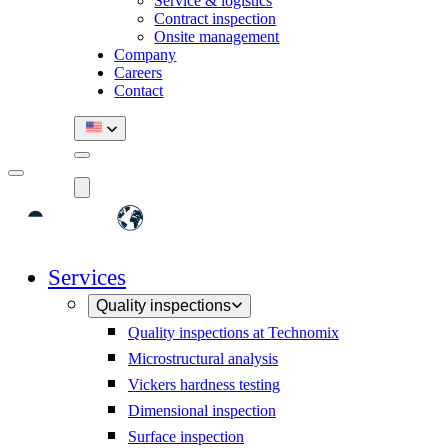
Service & logistics
Contract inspection
Onsite management
Company
Careers
Contact
Services
Quality inspections
Quality inspections at Technomix
Microstructural analysis
Vickers hardness testing
Dimensional inspection
Surface inspection