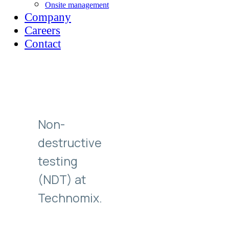
Onsite management
Company
Careers
Contact
Non-
destructive
testing
(NDT) at
Technomix.