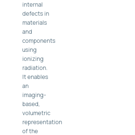
internal
defects in
materials
and
components
using
ionizing
radiation.
It enables
an
imaging-
based,
volumetric
representation
of the