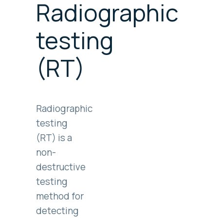
Radiographic
testing
(RT)
Radiographic
testing
(RT) is a
non-
destructive
testing
method for
detecting