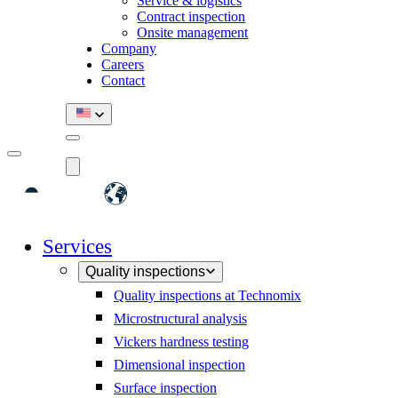
Service & logistics
Contract inspection
Onsite management
Company
Careers
Contact
Services
Quality inspections
Quality inspections at Technomix
Microstructural analysis
Vickers hardness testing
Dimensional inspection
Surface inspection