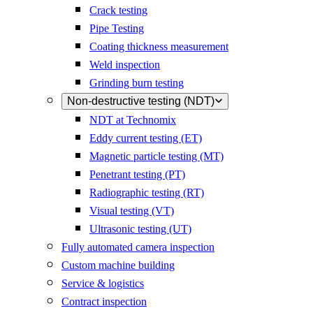
Crack testing
Pipe Testing
Coating thickness measurement
Weld inspection
Grinding burn testing
Non-destructive testing (NDT)
NDT at Technomix
Eddy current testing (ET)
Magnetic particle testing (MT)
Penetrant testing (PT)
Radiographic testing (RT)
Visual testing (VT)
Ultrasonic testing (UT)
Fully automated camera inspection
Custom machine building
Service & logistics
Contract inspection