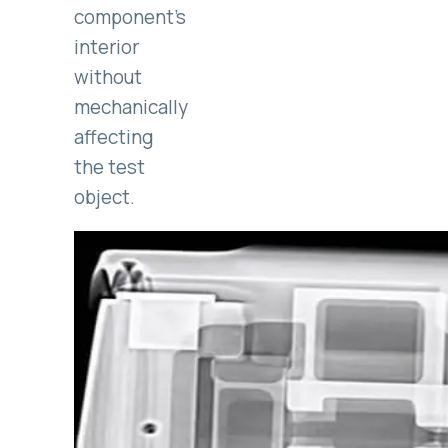
component’s
interior
without
mechanically
affecting
the test
object.