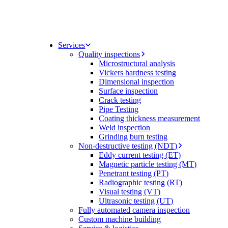
Services
Quality inspections
Microstructural analysis
Vickers hardness testing
Dimensional inspection
Surface inspection
Crack testing
Pipe Testing
Coating thickness measurement
Weld inspection
Grinding burn testing
Non-destructive testing (NDT)
Eddy current testing (ET)
Magnetic particle testing (MT)
Penetrant testing (PT)
Radiographic testing (RT)
Visual testing (VT)
Ultrasonic testing (UT)
Fully automated camera inspection
Custom machine building