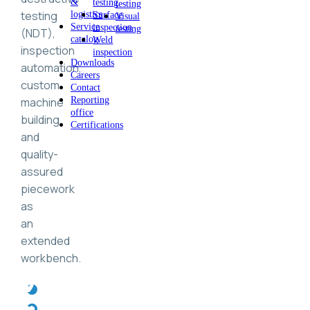
&
testing
testing
testing
logistics
Surface
Visual
Service
inspection
testing
(NDT),
catalog
Weld
inspection
inspection
Downloads
automation,
Careers
custom
Contact
machine
Reporting
office
building,
Certifications
and
quality-
assured
piecework
as
an
extended
workbench.