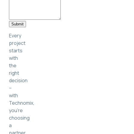
Submit
Every
project
starts
with
the
right
decision
–
with
Technomix,
you’re
choosing
a
partner