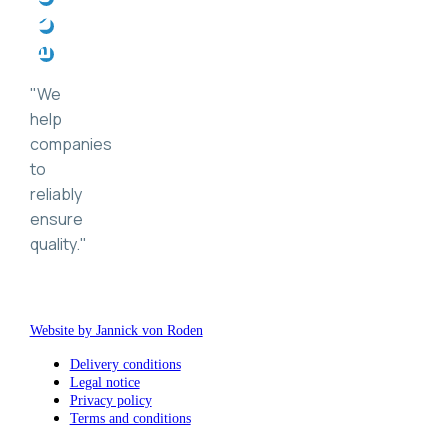
"
We
help
companies
to
reliably
ensure
quality.
"
Website by Jannick von Roden
Delivery conditions
Legal notice
Privacy policy
Terms and conditions