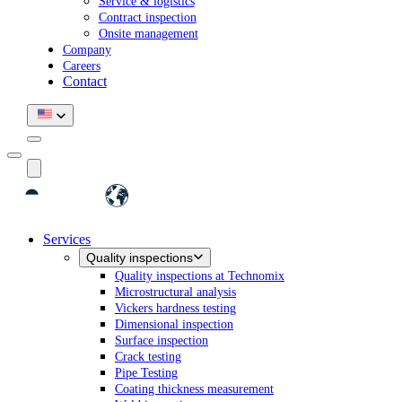
Service & logistics
Contract inspection
Onsite management
Company
Careers
Contact
Services
Quality inspections
Quality inspections at Technomix
Microstructural analysis
Vickers hardness testing
Dimensional inspection
Surface inspection
Crack testing
Pipe Testing
Coating thickness measurement