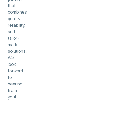
that
combines
quality,
reliability,
and
tailor-
made
solutions.
We
look
forward
to
hearing
from
you!