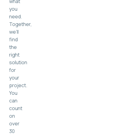
what
you
need.
Together,
we’ll
find
the
right
solution
for
your
project.
You
can
count
on
over
30