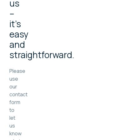
us
–
it's
easy
and
straightforward.
Please
use
our
contact
form
to
let
us
know