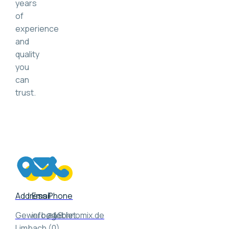
years
of
experience
and
quality
you
can
trust.
Address
Email
Phone
Gewerbegebiet
info@technomix.de
+49
Limbach
(0)