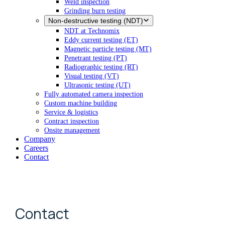
Weld inspection
Grinding burn testing
Non-destructive testing (NDT)
NDT at Technomix
Eddy current testing (ET)
Magnetic particle testing (MT)
Penetrant testing (PT)
Radiographic testing (RT)
Visual testing (VT)
Ultrasonic testing (UT)
Fully automated camera inspection
Custom machine building
Service & logistics
Contract inspection
Onsite management
Company
Careers
Contact
Contact