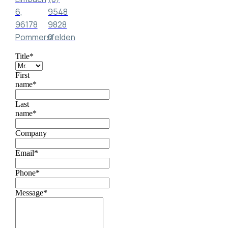
6,
9548
96178
9828
Pommersfelden
0
Title
*
First
name
*
Last
name
*
Company
Email
*
Phone
*
Message
*