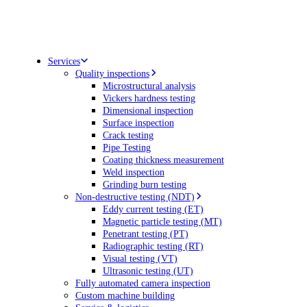
Services
Quality inspections
Microstructural analysis
Vickers hardness testing
Dimensional inspection
Surface inspection
Crack testing
Pipe Testing
Coating thickness measurement
Weld inspection
Grinding burn testing
Non-destructive testing (NDT)
Eddy current testing (ET)
Magnetic particle testing (MT)
Penetrant testing (PT)
Radiographic testing (RT)
Visual testing (VT)
Ultrasonic testing (UT)
Fully automated camera inspection
Custom machine building